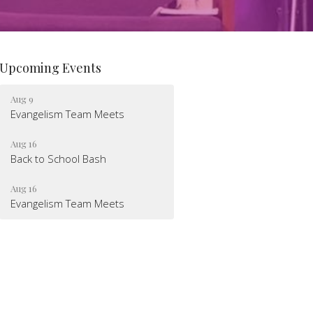
Upcoming Events
Aug 9
Evangelism Team Meets
Aug 16
Back to School Bash
Aug 16
Evangelism Team Meets