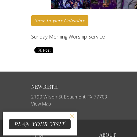
Save to your Calendar
Sunday Morning Worship Service
NEW BIRTH
2190 Wilson St Beaumont, TX 77703
View Map
PLAN YOUR VISIT
ABOUT
HOME