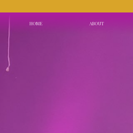
HOME
ABOUT