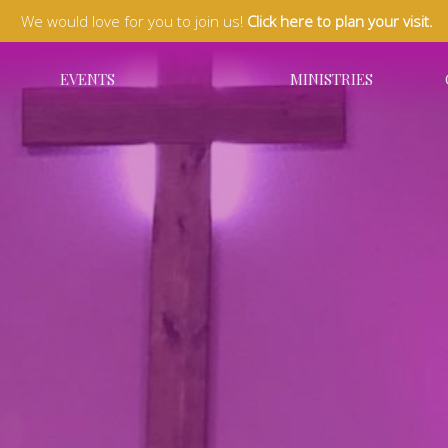
We would love for you to join us!
Click here to plan your visit.
EVENTS
MINISTRIES