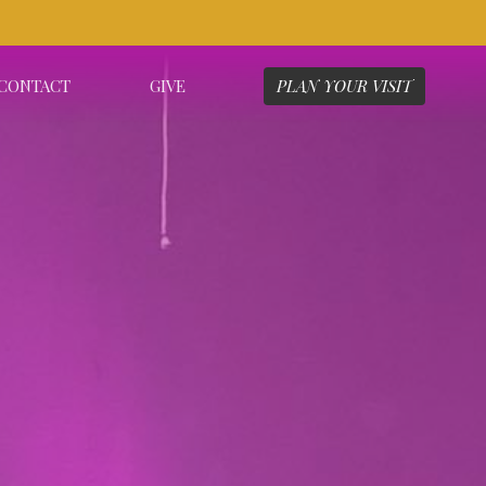
CONTACT
GIVE
PLAN YOUR VISIT