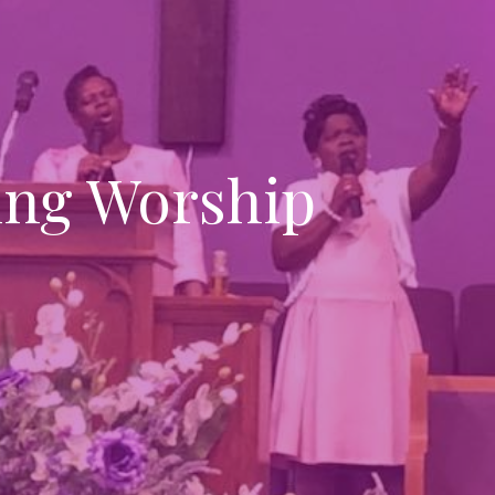
ng Worship