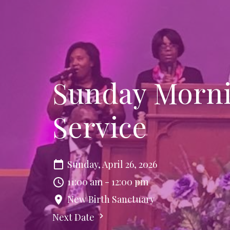
Sunday Morni
Service
Sunday, April 26, 2026
11:00 am - 12:00 pm
New Birth Sanctuary
Next Date