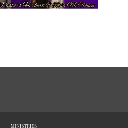
MINISTRIES