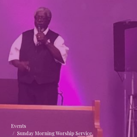
Events
Sunday Morning Worship Service