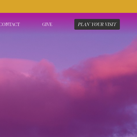
CONTACT
GIVE
PLAN YOUR VISIT