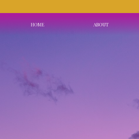
HOME
ABOUT