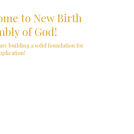
ome to New Birth
bly of God!
re building a solid foundation for
uplication!