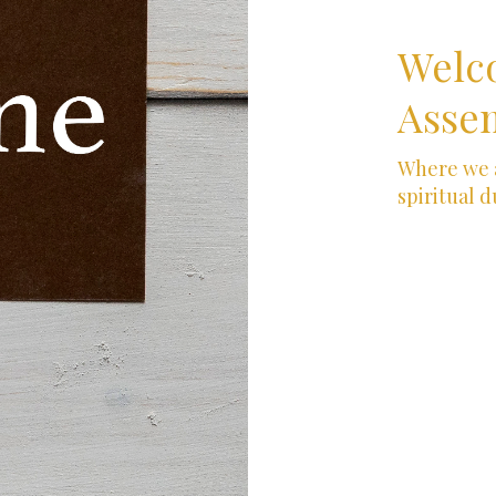
Welc
Assem
Where we a
spiritual d