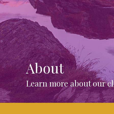
About
Learn more about our ch