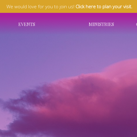
We would love for you to join us!
Click here to plan your visit.
EVENTS
MINISTRIES