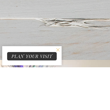
PLAN YOUR VISIT