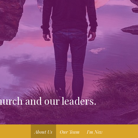
urch and our leaders.
About Us
Our Team
I'm New